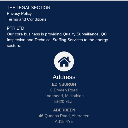
THE LEGAL SECTION
Privacy Policy
Terms and Conditions
PTR LTD
Our core business is providing Quality Surveillance, QC
Inspection and Technical Staffing Services to the energy
sectors.
Address
EDINBURGH
6 Dryden Road
Loanhead, Midlothian
EH20 9LZ
ABERDEEN
46 Queens Road, Aberdeen
AB15 4YE