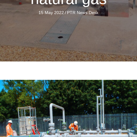
15 May 2022
/
PTR News Desk