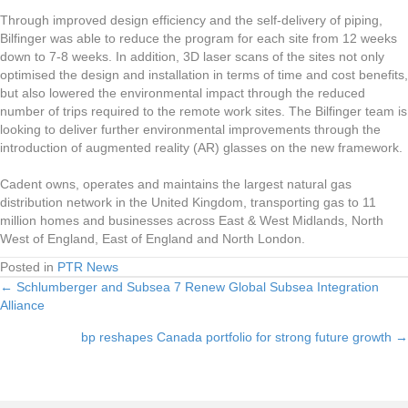
Through improved design efficiency and the self-delivery of piping,
Bilfinger was able to reduce the program for each site from 12 weeks
down to 7-8 weeks. In addition, 3D laser scans of the sites not only
optimised the design and installation in terms of time and cost benefits,
but also lowered the environmental impact through the reduced
number of trips required to the remote work sites. The Bilfinger team is
looking to deliver further environmental improvements through the
introduction of augmented reality (AR) glasses on the new framework.
Cadent owns, operates and maintains the largest natural gas
distribution network in the United Kingdom, transporting gas to 11
million homes and businesses across East & West Midlands, North
West of England, East of England and North London.
Posted in
PTR News
← Schlumberger and Subsea 7 Renew Global Subsea Integration
Posts
Alliance
navigation
bp reshapes Canada portfolio for strong future growth →