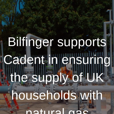
Bilfinger supports
Cadent in ensuring
the supply of UK
households with
natural gas