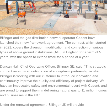
Bilfinger and the gas distribution network operator Cadent have
launched their new framework agreement. The contract, which started
in 2021, covers the diversion, modification and connection of various
types of above ground installations (AGI) in England for a term of 5
years, with the option to extend twice for a period of a year.
Duncan Hall, Chief Operating Officer, Bilfinger SE, said: “This strategic
contract award is a continuation of a long-term partnership in which
Bilfinger is working with our customer to introduce innovation and
continuously improve the quality and efficiency of project delivery. We
have an impeccable safety and environmental record with Cadent, and
are proud to support them in delivering natural gas to 11 million homes
and businesses in the UK.”
Under the renewed agreement, Bilfinger UK will provide