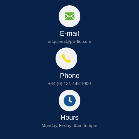
E-mail
enquiries@ptr-ltd.com
Phone
+44 (0) 131 448 1000
Hours
Monday-Friday: 9am to 5pm