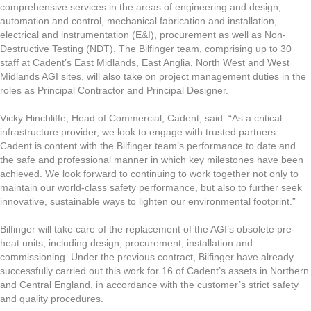
comprehensive services in the areas of engineering and design,
automation and control, mechanical fabrication and installation,
electrical and instrumentation (E&I), procurement as well as Non-
Destructive Testing (NDT). The Bilfinger team, comprising up to 30
staff at Cadent’s East Midlands, East Anglia, North West and West
Midlands AGI sites, will also take on project management duties in the
roles as Principal Contractor and Principal Designer.
Vicky Hinchliffe, Head of Commercial, Cadent, said: “As a critical
infrastructure provider, we look to engage with trusted partners.
Cadent is content with the Bilfinger team’s performance to date and
the safe and professional manner in which key milestones have been
achieved. We look forward to continuing to work together not only to
maintain our world-class safety performance, but also to further seek
innovative, sustainable ways to lighten our environmental footprint.”
Bilfinger will take care of the replacement of the AGI’s obsolete pre-
heat units, including design, procurement, installation and
commissioning. Under the previous contract, Bilfinger have already
successfully carried out this work for 16 of Cadent’s assets in Northern
and Central England, in accordance with the customer’s strict safety
and quality procedures.