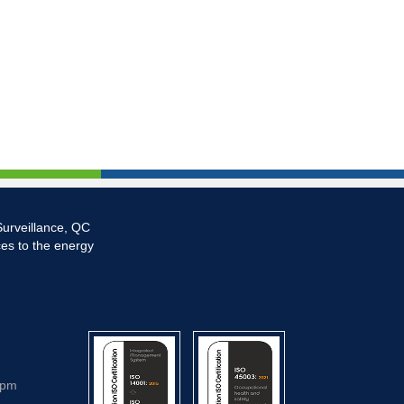
Surveillance, QC
ces to the energy
5pm