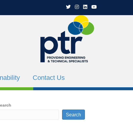
PTR Twitter
PTR Instagram
PTR Linkedin
PTR YouTube Channe
nability
Contact Us
earch
Search