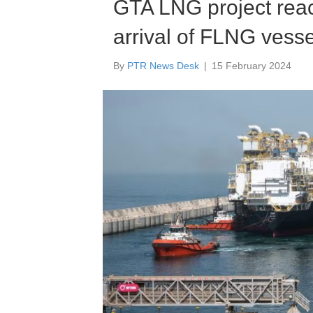
GTA LNG project reac
arrival of FLNG vesse
By
PTR News Desk
|
15 February 2024