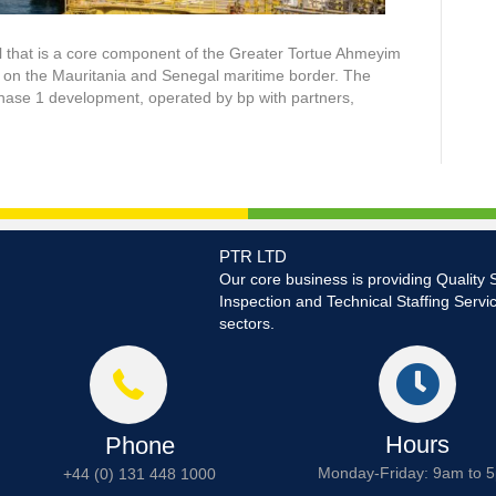
el that is a core component of the Greater Tortue Ahmeyim
on on the Mauritania and Senegal maritime border. The
Phase 1 development, operated by bp with partners,
PTR LTD
Our core business is providing Quality 
Inspection and Technical Staffing Servi
sectors.
Hours
Phone
Monday-Friday: 9am to 
+44 (0) 131 448 1000