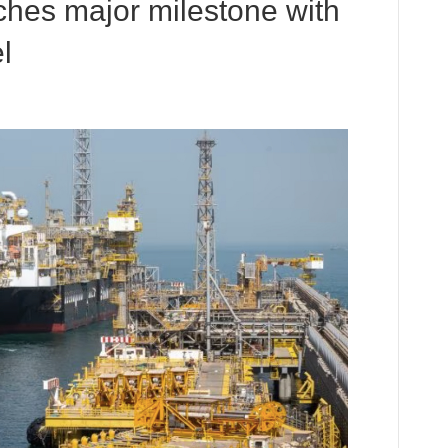
hes major milestone with
l