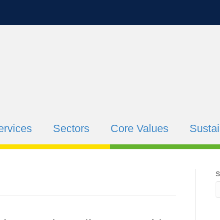
ervices
Sectors
Core Values
Sustai
S