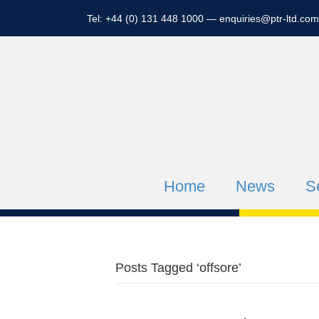
Tel: +44 (0) 131 448 1000 —
enquiries@ptr-ltd.com
Home
News
S
Posts Tagged ‘offsore’