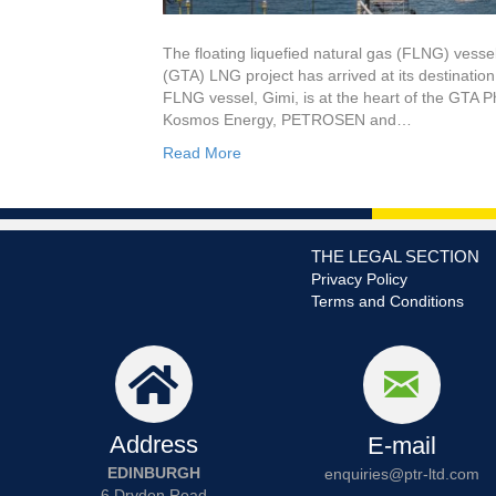
The floating liquefied natural gas (FLNG) vess
(GTA) LNG project has arrived at its destinati
FLNG vessel, Gimi, is at the heart of the GTA 
Kosmos Energy, PETROSEN and…
Read More
THE LEGAL SECTION
Privacy Policy
Terms and Conditions
Address
E-mail
EDINBURGH
enquiries@ptr-ltd.com
6 Dryden Road