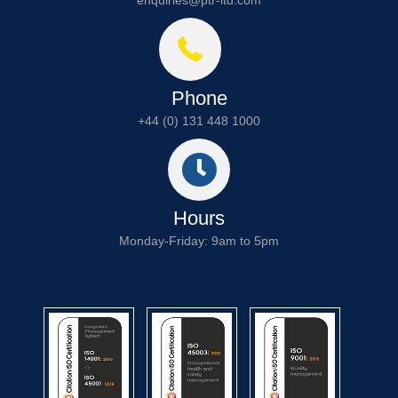
Phone
+44 (0) 131 448 1000
Hours
Monday-Friday: 9am to 5pm