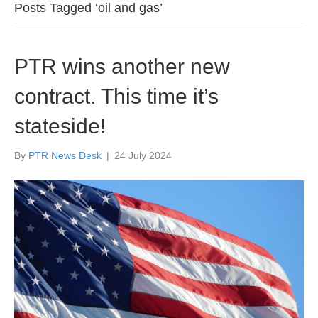
Posts Tagged ‘oil and gas’
PTR wins another new
contract. This time it’s
stateside!
By
PTR News Desk
|
24 July 2024