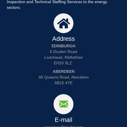
Inspection and Technical Staffing Services to the energy
sectors.
Address
EDINBURGH
6 Dryden Road
Loanhead, Midlothian
EH20 9LZ
ABERDEEN
46 Queens Road, Aberdeen
AB15 4YE
E-mail
enquiries@ptr-ltd.com