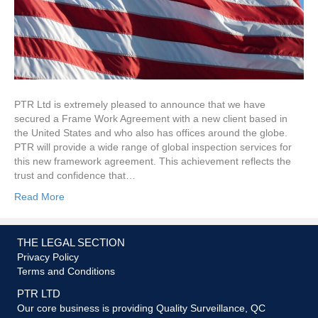
PTR Ltd is extremely pleased to announce that we have
secured a Frame Work Agreement with a new client based in
the United States and who also has offices around the globe.
PTR will provide a wide range of global inspection services for
this new framework agreement. This achievement reflects the
trust and confidence that…
Read More
THE LEGAL SECTION
Privacy Policy
Terms and Conditions
PTR LTD
Our core business is providing Quality Surveillance, QC