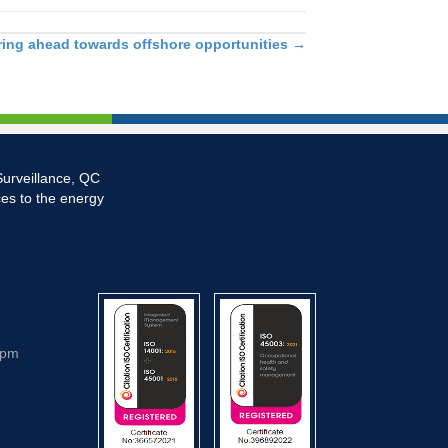
ing ahead towards offshore opportunities
→
Surveillance, QC
ces to the energy
5pm