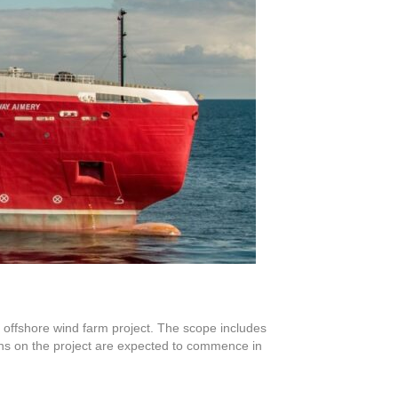
d offshore wind farm project. The scope includes
ions on the project are expected to commence in