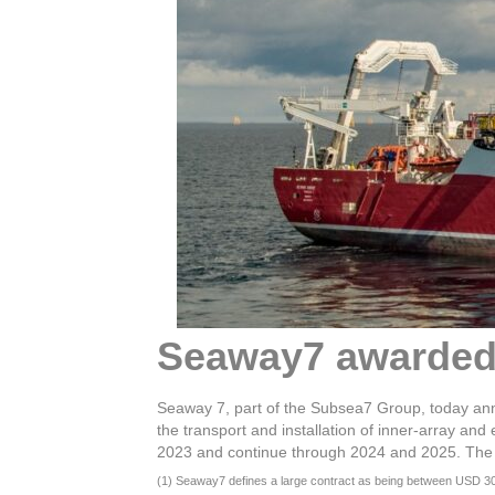
Seaway7 awarded 
Seaway 7, part of the Subsea7 Group, today an
the transport and installation of inner-array a
2023 and continue through 2024 and 2025. The con
(1) Seaway7 defines a large contract as being between USD 300