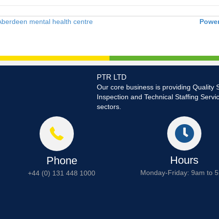
Aberdeen mental health centre
Power
PTR LTD
Our core business is providing Quality 
Inspection and Technical Staffing Servi
sectors.
Hours
Phone
Monday-Friday: 9am to 
+44 (0) 131 448 1000