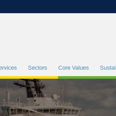
ervices
Sectors
Core Values
Sustai