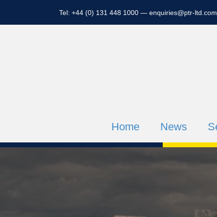
Tel: +44 (0) 131 448 1000 —
enquiries@ptr-ltd.com
Home
News
S