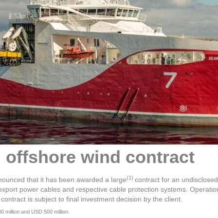
offshore wind contract
(1)
nounced that it has been awarded a large
contract for an undisclose
nd export power cables and respective cable protection systems. Operat
tract is subject to final investment decision by the client.
 million and USD 500 million.