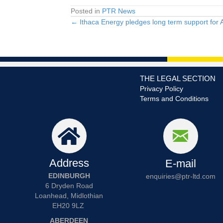
Posted in
PTR News
← Ithaca Energy pledges long term support for 
Posts
navigation
THE LEGAL SECTION
Privacy Policy
Terms and Conditions
Address
E-mail
EDINBURGH
enquiries@ptr-ltd.com
6 Dryden Road
Loanhead, Midlothian
EH20 9LZ
ABERDEEN