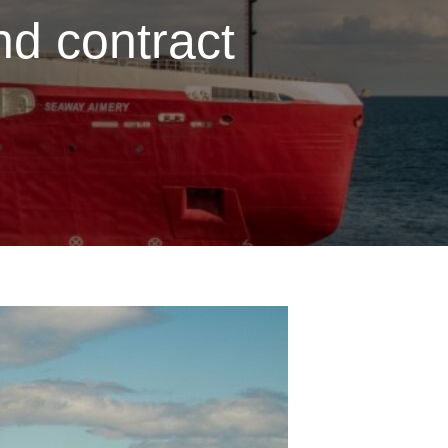
d contract