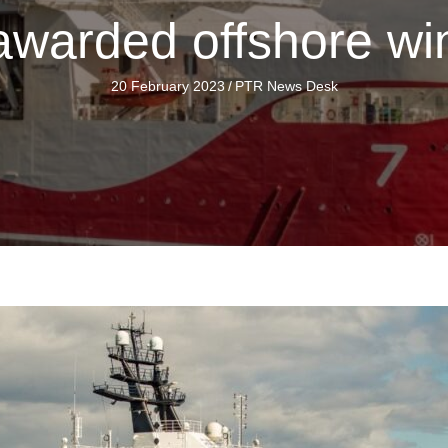
warded offshore win
20 February 2023
/
PTR News Desk