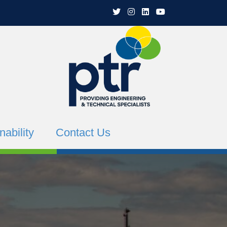
PTR Twitter
PTR Instagram
PTR Linkedin
PTR YouTube Channe
nability
Contact Us