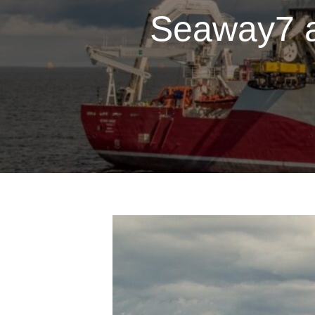
Seaway7 a