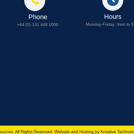
Hours
Phone
Monday-Friday: 9am to 
+44 (0) 131 448 1000
ources. All Rights Reserved. Website and Hosting by
Kreative Technol