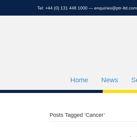
Tel: +44 (0) 131 448 1000 —
enquiries@ptr-ltd.com
Home
News
S
Posts Tagged ‘Cancer’