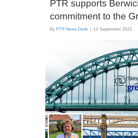
PTR supports Berwick
commitment to the G
By
PTR News Desk
|
12 September 2022