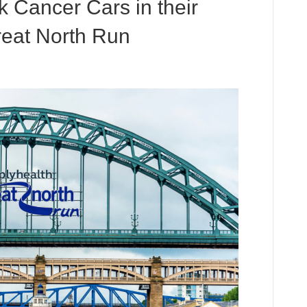
 Cancer Cars in their
reat North Run