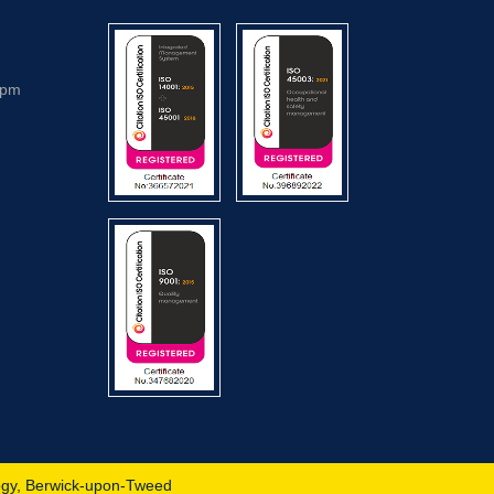
5pm
ogy, Berwick-upon-Tweed