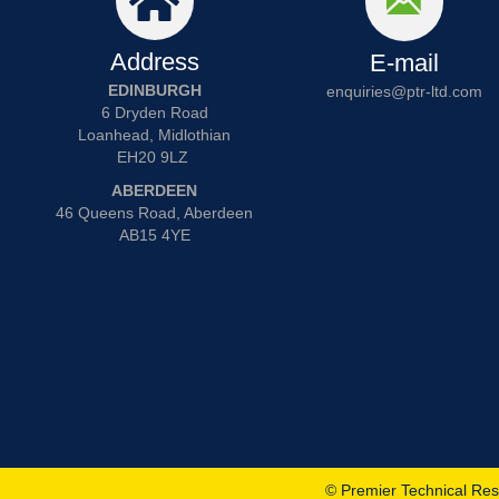
Address
E-mail
EDINBURGH
enquiries@ptr-ltd.com
6 Dryden Road
Loanhead, Midlothian
EH20 9LZ
ABERDEEN
46 Queens Road, Aberdeen
AB15 4YE
© Premier Technical Res