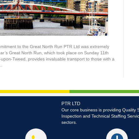
mmitment to the Great North Run PTR Ltd was extremely
ear’s Great North Run, which took place on Sunday 11th
upon-Tweed, provides invaluable transport to those with a
o…
PTR LTD
Our core business is providing Quality 
Inspection and Technical Staffing Servi
sectors.