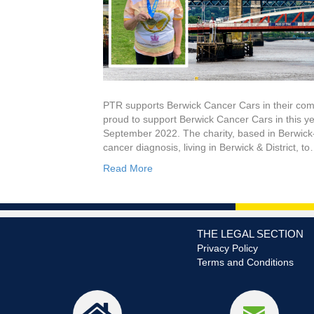
PTR supports Berwick Cancer Cars in their co
proud to support Berwick Cancer Cars in this y
September 2022. The charity, based in Berwick-
cancer diagnosis, living in Berwick & District, t
Read More
THE LEGAL SECTION
Privacy Policy
Terms and Conditions