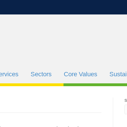
ervices
Sectors
Core Values
Sustai
S