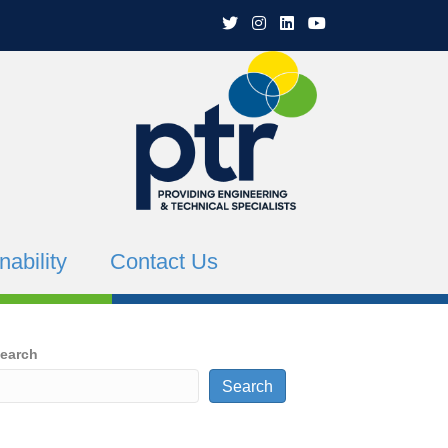
PTR Twitter
PTR Instagram
PTR Linkedin
PTR YouTube Channe
nability
Contact Us
earch
Search