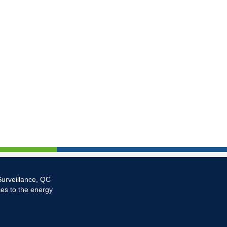
Surveillance, QC
ces to the energy