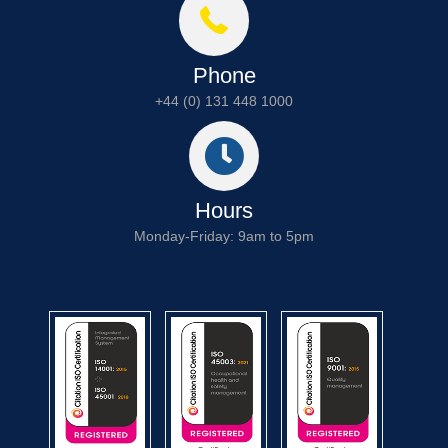
Phone
+44 (0) 131 448 1000
Hours
Monday-Friday: 9am to 5pm