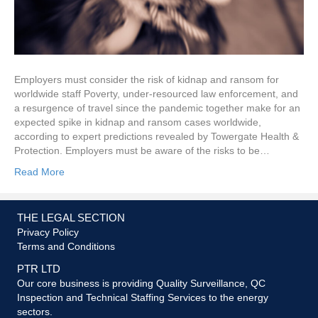
Employers must consider the risk of kidnap and ransom for
worldwide staff Poverty, under-resourced law enforcement, and
a resurgence of travel since the pandemic together make for an
expected spike in kidnap and ransom cases worldwide,
according to expert predictions revealed by Towergate Health &
Protection. Employers must be aware of the risks to be…
Read More
THE LEGAL SECTION
Privacy Policy
Terms and Conditions
PTR LTD
Our core business is providing Quality Surveillance, QC
Inspection and Technical Staffing Services to the energy
sectors.