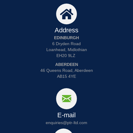
Address
EDINBURGH
6 Dryden Road
Loanhead, Midlothian
EH20 9LZ
ABERDEEN
46 Queens Road, Aberdeen
AB15 4YE
E-mail
enquiries@ptr-ltd.com