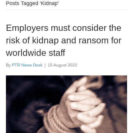
Posts Tagged ‘Kidnap’
Employers must consider the
risk of kidnap and ransom for
worldwide staff
By
PTR News Desk
|
15 August 2022